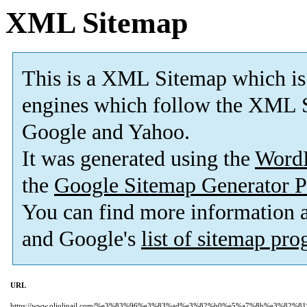
XML Sitemap
This is a XML Sitemap which is
engines which follow the XML S
Google and Yahoo.
It was generated using the
Word
the
Google Sitemap Generator P
You can find more information
and Google's
list of sitemap pr
URL
https://www.oliolinail.com/%e3%83%96%e3%83%ad%e3%82%b0%e5%a7%8b%e3%82%