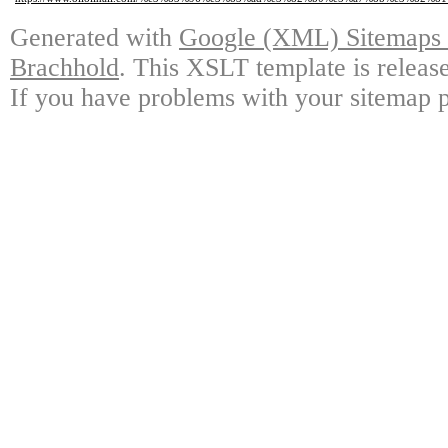
Generated with
Google (XML) Sitemaps G
Brachhold
. This XSLT template is releas
If you have problems with your sitemap p